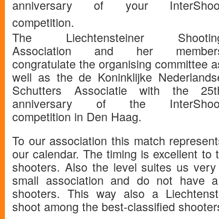
anniversary of your InterShoo
competition.
The Liechtensteiner Shootin
Association and her member
congratulate the organising committee a
well as the de Koninklijke Nederlands
Schutters Associatie with the 25t
anniversary of the InterShoo
competition in Den Haag.
To our association this match represen
our calendar. The timing is excellent to t
shooters. Also the level suites us very 
small association and do not have a
shooters. This way also a Liechtenst
shoot among the best-classified shooter