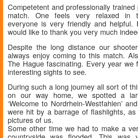
Competetent and professionally trained
match. One feels very relaxed in t
everyone is very friendly and helpful.
would like to thank you very much indee
Despite the long distance our shoote
always enjoy coming to this match. Als
The Hague fascinating. Every year we f
interesting sights to see.
During such a long journey all sort of t
on our way home, we spotted a large
‘Welcome to Nordrhein-Westfahlen’ an
were hit by a barrage of flashlights, as
pictures of us.
Some other time we had to make a ver
countryside was flooded. This was v