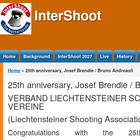
Jump to Content
InterShoot
Home
Background
InterShoot 2027
Live
History
You are here
Home
» 25th anniversary, Josef Brendie / Bruno Andreaoli
25th anniversary, Josef Brendie / 
VERBAND LIECHTENSTEINER S
VEREINE
(Liechtensteiner Shooting Associati
Congratulations with the 25t