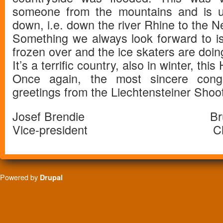
someone from the mountains and is u
down, i.e. down the river Rhine to the N
Something we always look forward to i
frozen over and the ice skaters are doing
It’s a terrific country, also in winter, this
Once again, the most sincere cong
greetings from the Liechtensteiner Shoo
Josef Brendie Bruno A
Vice-president Chief T
Powered by
Drupal