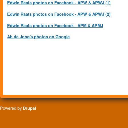
Edwin Raats photos on Facebook - APW & APWJ (1)
Edwin Raats photos on Facebook - APW & APWJ (2)
Edwin Raats photos on Facebook - APM & APMJ
Ab de Jong's photos on Google
Powered by
Drupal