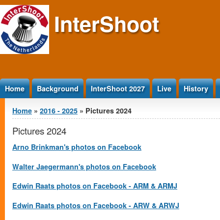
Jump to Content
InterShoot
Home
Background
InterShoot 2027
Live
History
You are here
Home
»
2016 - 2025
» Pictures 2024
Pictures 2024
Arno Brinkman's photos on Facebook
Walter Jaegermann's photos on Facebook
Edwin Raats photos on Facebook - ARM & ARMJ
Edwin Raats photos on Facebook - ARW & ARWJ