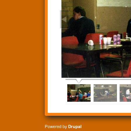
Powered by
Drupal