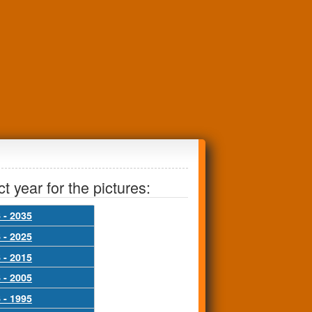
t year for the pictures:
 - 2035
 - 2025
 - 2015
 - 2005
 - 1995