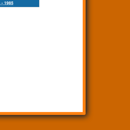
 - 1985