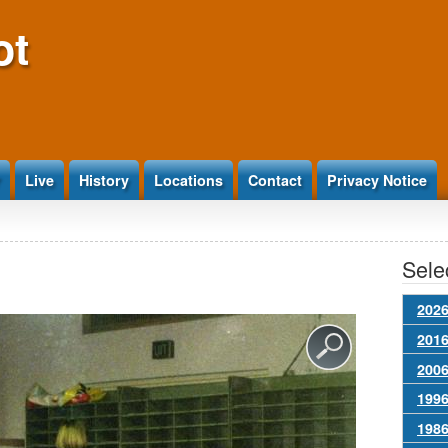
ot
Live
History
Locations
Contact
Privacy Notice
Selec
2026
2016
2006
1996
1986