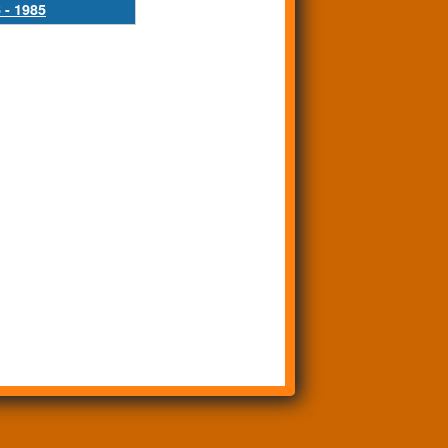
 - 1985