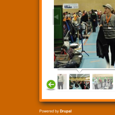
Powered by
Drupal