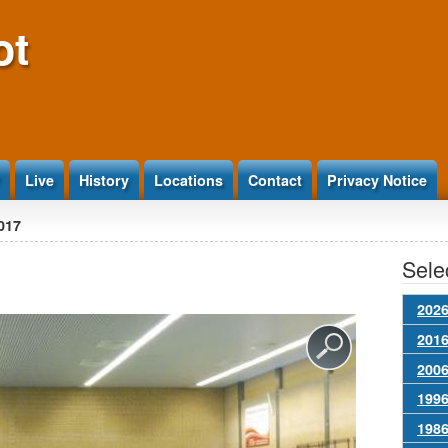
ot
Live
History
Locations
Contact
Privacy Notice
017
Selec
2026
2016
2006
1996
1986