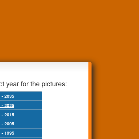
t year for the pictures:
 - 2035
 - 2025
 - 2015
 - 2005
 - 1995