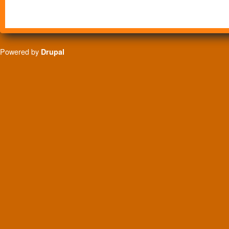
Powered by
Drupal