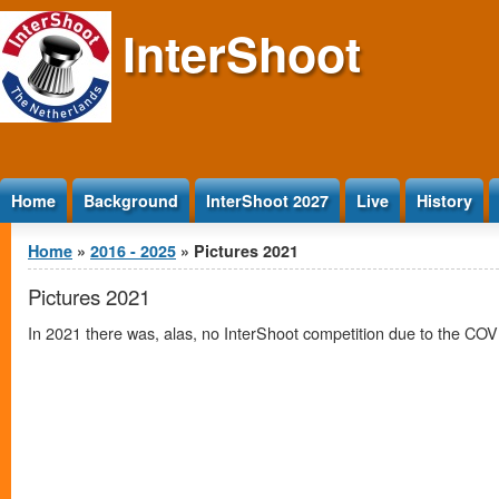
Jump to Content
InterShoot
Home
Background
InterShoot 2027
Live
History
You are here
Home
»
2016 - 2025
» Pictures 2021
Pictures 2021
In 2021 there was, alas, no InterShoot competition due to the COV