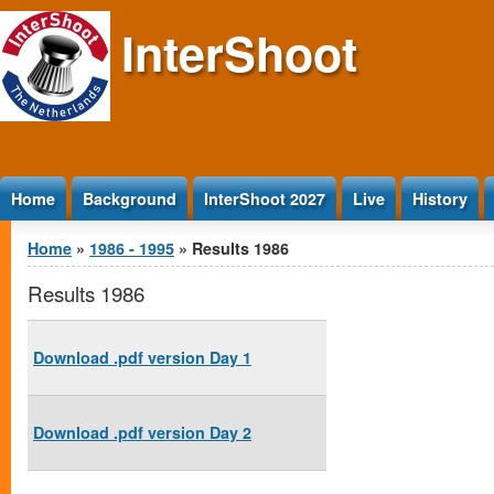
Jump to Content
InterShoot
Home
Background
InterShoot 2027
Live
History
You are here
Home
»
1986 - 1995
» Results 1986
Results 1986
Download .pdf version Day 1
Download .pdf version Day 2