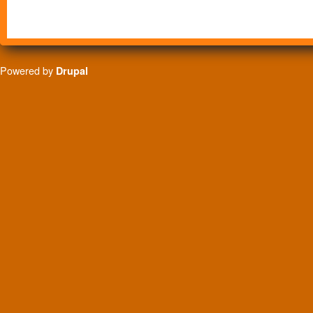
Powered by
Drupal