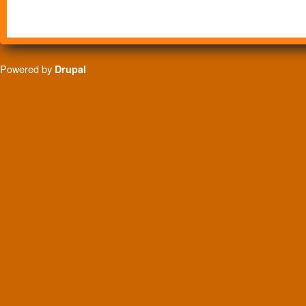
Powered by
Drupal