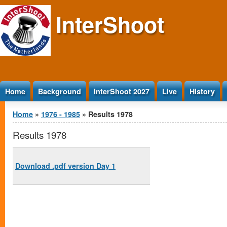
Jump to Content
InterShoot
Home
Background
InterShoot 2027
Live
History
You are here
Home
»
1976 - 1985
» Results 1978
Results 1978
Download .pdf version Day 1