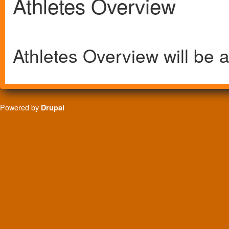
Athletes Overview
Athletes Overview will be a
Powered by
Drupal