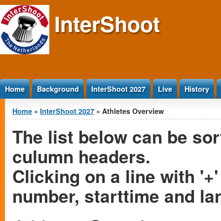
Jump to Content
InterShoot
Home
Background
InterShoot 2027
Live
History
You are here
Home
»
InterShoot 2027
» Athletes Overview
The list below can be sor
culumn headers.
Clicking on a line with '+'
number, starttime and la