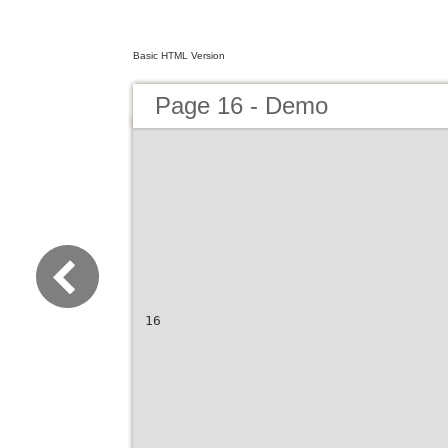
Basic HTML Version
Page 16 - Demo