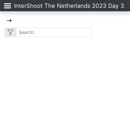
InterShoot The Netherlands 2023 Day 3