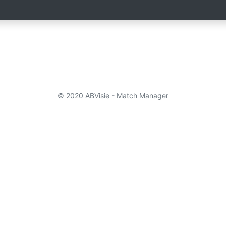
© 2020 ABVisie - Match Manager